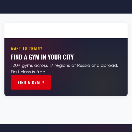
WANT TO TRAIN?
FIND A GYM IN YOUR CITY
120+ gyms across 17 regions of Russia and abroad.
First class is free.
FIND A GYM