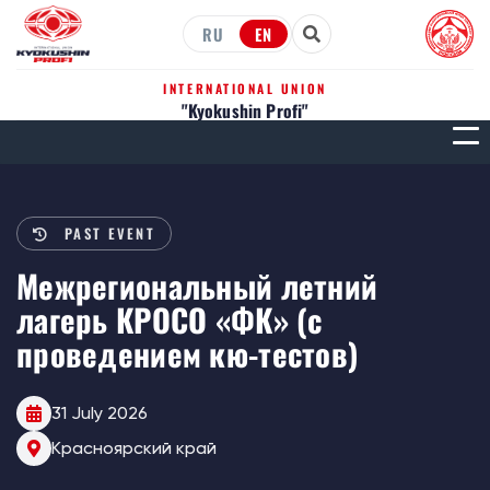
RU
EN
INTERNATIONAL UNION
"Kyokushin Profi"
МЕН
PAST EVENT
Межрегиональный летний
лагерь КРОСО «ФК» (с
проведением кю-тестов)
31 July 2026
Красноярский край