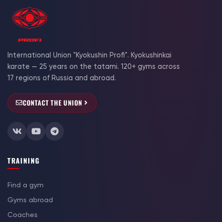
International Union "Kyokushin Profi". Kyokushinkai
karate — 25 years on the tatami. 120+ gyms across
17 regions of Russia and abroad.
CONTACT THE UNION
TRAINING
Find a gym
Gyms abroad
Coaches