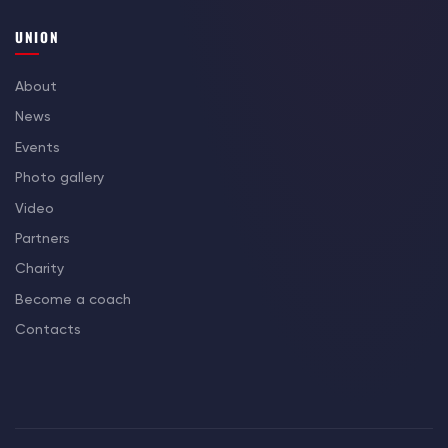
UNION
About
News
Events
Photo gallery
Video
Partners
Charity
Become a coach
Contacts