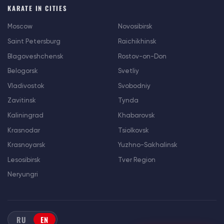
KARATE IN CITIES
Moscow
Novosibirsk
Saint Petersburg
Raichikhinsk
Blagoveshchensk
Rostov-on-Don
Belogorsk
Svetliy
Vladivostok
Svobodniy
Zavitinsk
Tynda
Kaliningrad
Khabarovsk
Krasnodar
Tsiolkovsk
Krasnoyarsk
Yuzhno-Sakhalinsk
Lesosibirsk
Tver Region
Neryungri
RU
EN