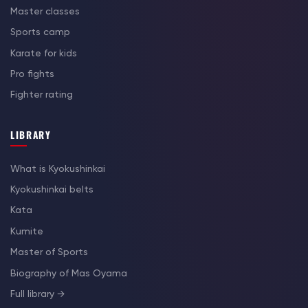
Master classes
Sports camp
Karate for kids
Pro fights
Fighter rating
LIBRARY
What is Kyokushinkai
Kyokushinkai belts
Kata
Kumite
Master of Sports
Biography of Mas Oyama
Full library →