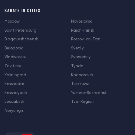
KARATE IN CITIES
Moscow
Novosibirsk
Saint Petersburg
Raichikhinsk
Blagoveshchensk
Rostov-on-Don
Belogorsk
Svetliy
Vladivostok
Svobodniy
Zavitinsk
Tynda
Kaliningrad
Khabarovsk
Krasnodar
Tsiolkovsk
Krasnoyarsk
Yuzhno-Sakhalinsk
Lesosibirsk
Tver Region
Neryungri