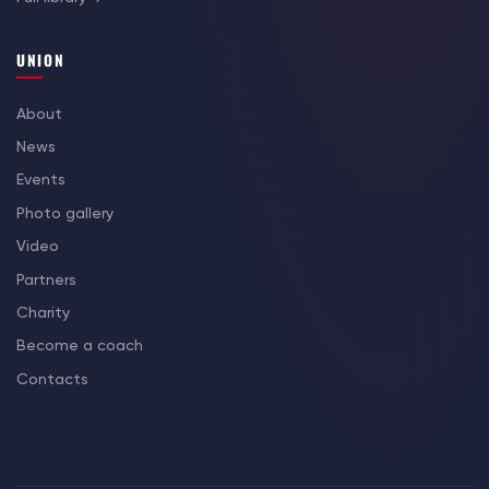
UNION
About
News
Events
Photo gallery
Video
Partners
Charity
Become a coach
Contacts