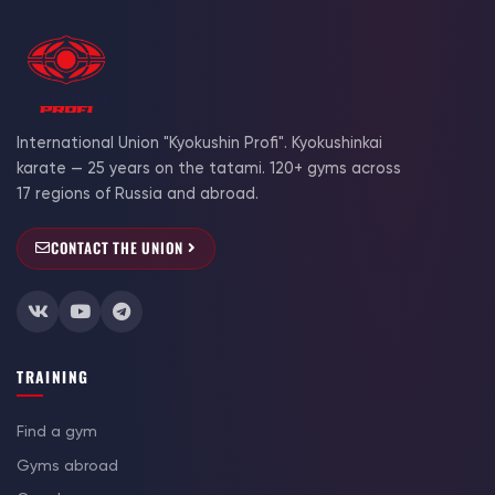
International Union "Kyokushin Profi". Kyokushinkai
karate — 25 years on the tatami. 120+ gyms across
17 regions of Russia and abroad.
CONTACT THE UNION
TRAINING
Find a gym
Gyms abroad