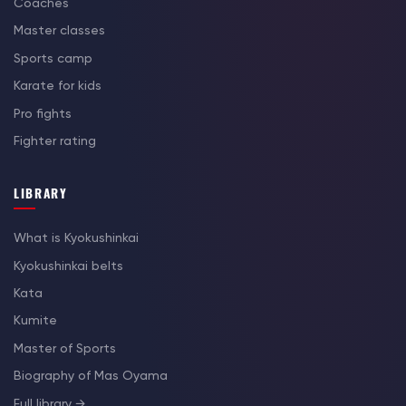
Coaches
Master classes
Sports camp
Karate for kids
Pro fights
Fighter rating
LIBRARY
What is Kyokushinkai
Kyokushinkai belts
Kata
Kumite
Master of Sports
Biography of Mas Oyama
Full library →