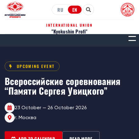
RU
EN
INTERNATIONAL UNION
"Kyokushin Profi"
МЕН
UPCOMING EVENT
Всероссийские соревнования
“Памяти Сергея Увицкого”
23 October — 26 October 2026
г. Москва
ADD TO CALENDAR
READ MORE