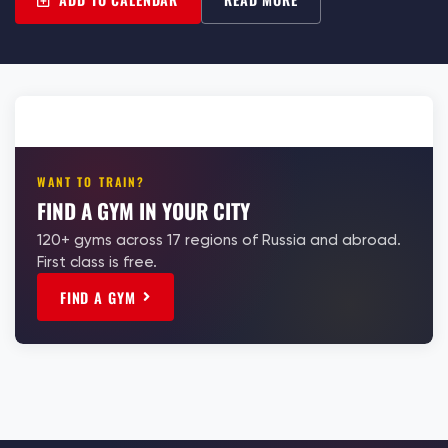
WANT TO TRAIN?
FIND A GYM IN YOUR CITY
120+ gyms across 17 regions of Russia and abroad.
First class is free.
FIND A GYM