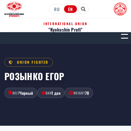
RU
EN
INTERNATIONAL UNION
"Kyokushin Profi"
МЕН
UNION FIGHTER
РОЗЫНКО ЕГОР
Черный
1 дан
70
BELT
DAN
WEIGHT