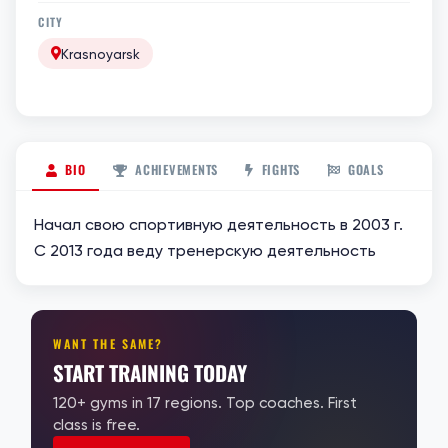
CITY
Krasnoyarsk
BIO
ACHIEVEMENTS
FIGHTS
GOALS
Начал свою спортивную деятельность в 2003 г.
С 2013 года веду тренерскую деятельность
WANT THE SAME?
START TRAINING TODAY
120+ gyms in 17 regions. Top coaches. First
class is free.