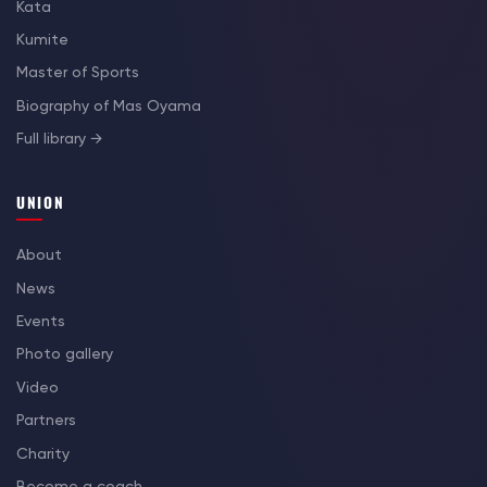
Kata
Kumite
Master of Sports
Biography of Mas Oyama
Full library →
UNION
About
News
Events
Photo gallery
Video
Partners
Charity
Become a coach