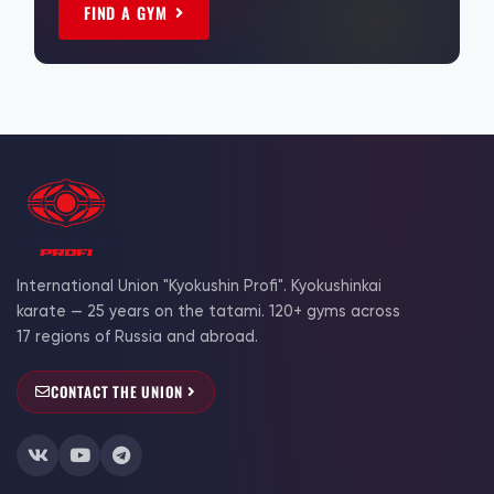
FIND A GYM
International Union "Kyokushin Profi". Kyokushinkai
karate — 25 years on the tatami. 120+ gyms across
17 regions of Russia and abroad.
CONTACT THE UNION