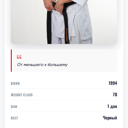
От меньшего к большему
1994
BORN
70
WEIGHT CLASS
1 дан
DAN
Черный
BELT