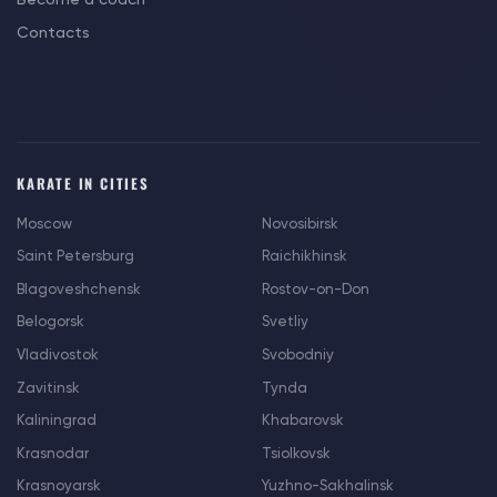
Contacts
KARATE IN CITIES
Moscow
Novosibirsk
Saint Petersburg
Raichikhinsk
Blagoveshchensk
Rostov-on-Don
Belogorsk
Svetliy
Vladivostok
Svobodniy
Zavitinsk
Tynda
Kaliningrad
Khabarovsk
Krasnodar
Tsiolkovsk
Krasnoyarsk
Yuzhno-Sakhalinsk