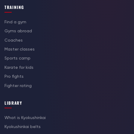
TRAINING
Find a gym
Gyms abroad
Coaches
Master classes
Sports camp
Karate for kids
Pro fights
Fighter rating
LIBRARY
What is Kyokushinkai
Kyokushinkai belts