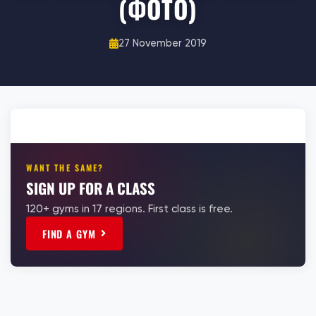
(ФОТО)
27 November 2019
WANT THE SAME?
SIGN UP FOR A CLASS
120+ gyms in 17 regions. First class is free.
FIND A GYM