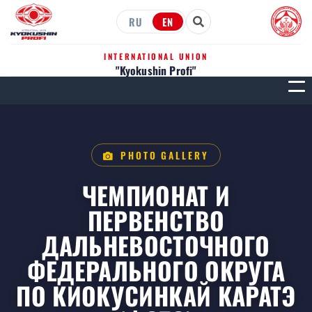
RU
EN
INTERNATIONAL UNION
"Kyokushin Profi"
МЕН
PHOTO GALLERY
ЧЕМПИОНАТ И
ПЕРВЕНСТВО
ДАЛЬНЕВОСТОЧНОГО
ФЕДЕРАЛЬНОГО ОКРУГА
ПО КИОКУСИНКАЙ КАРАТЭ