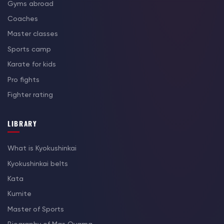
Gyms abroad
Coaches
Master classes
Sports camp
Karate for kids
Pro fights
Fighter rating
LIBRARY
What is Kyokushinkai
Kyokushinkai belts
Kata
Kumite
Master of Sports