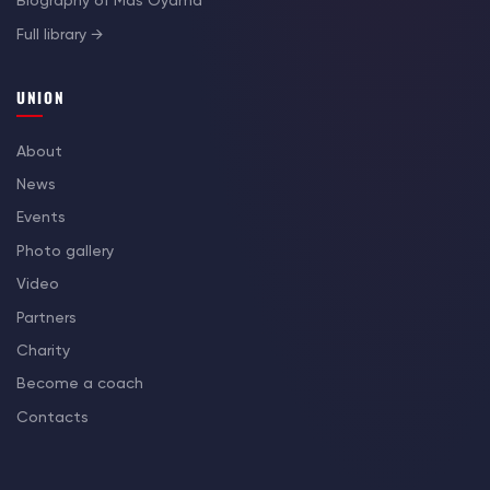
Biography of Mas Oyama
Full library →
UNION
About
News
Events
Photo gallery
Video
Partners
Charity
Become a coach
Contacts