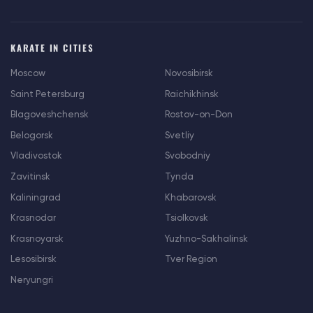
KARATE IN CITIES
Moscow
Novosibirsk
Saint Petersburg
Raichikhinsk
Blagoveshchensk
Rostov-on-Don
Belogorsk
Svetliy
Vladivostok
Svobodniy
Zavitinsk
Tynda
Kaliningrad
Khabarovsk
Krasnodar
Tsiolkovsk
Krasnoyarsk
Yuzhno-Sakhalinsk
Lesosibirsk
Tver Region
Neryungri