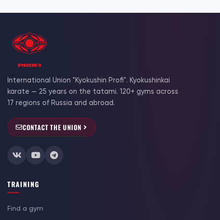
International Union "Kyokushin Profi". Kyokushinkai
karate — 25 years on the tatami. 120+ gyms across
17 regions of Russia and abroad.
CONTACT THE UNION
TRAINING
Find a gym