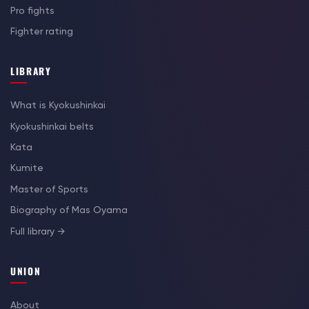
Pro fights
Fighter rating
LIBRARY
What is Kyokushinkai
Kyokushinkai belts
Kata
Kumite
Master of Sports
Biography of Mas Oyama
Full library →
UNION
About