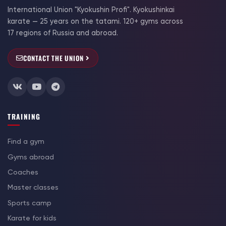
International Union "Kyokushin Profi". Kyokushinkai
karate — 25 years on the tatami. 120+ gyms across
17 regions of Russia and abroad.
CONTACT THE UNION
TRAINING
Find a gym
Gyms abroad
Coaches
Master classes
Sports camp
Karate for kids