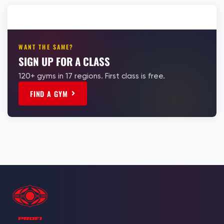
WANT THE SAME?
SIGN UP FOR A CLASS
120+ gyms in 17 regions. First class is free.
FIND A GYM