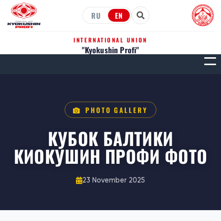
RU
EN
INTERNATIONAL UNION
"Kyokushin Profi"
МЕН
PHOTO GALLERY
КУБОК БАЛТИКИ
КИОКУШИН ПРОФИ ФОТО
23 November 2025