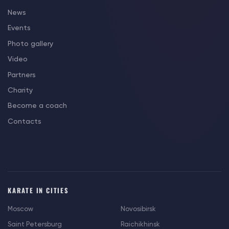
News
Events
Photo gallery
Video
Partners
Charity
Become a coach
Contacts
KARATE IN CITIES
Moscow
Novosibirsk
Saint Petersburg
Raichikhinsk