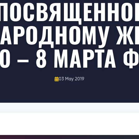
ПОСВЯЩЕННО
АРОДНОМУ Ж
 – 8 МАРТА 
03 May 2019