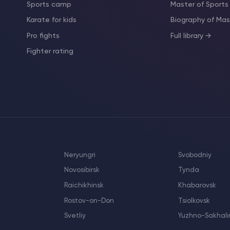
Sports camp
Master of Sports
Karate for kids
Biography of M
Pro fights
Full library →
Fighter rating
Neryungri
Svobodniy
Novosibirsk
Tynda
Raichikhinsk
Khabarovsk
Rostov-on-Don
Tsiolkovsk
Svetliy
Yuzhno-Sakhali