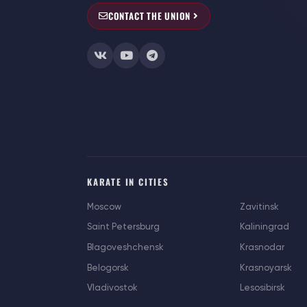
CONTACT THE UNION
KARATE IN CITIES
Moscow
Zavitinsk
Saint Petersburg
Kaliningrad
Blagoveshchensk
Krasnodar
Belogorsk
Krasnoyarsk
Vladivostok
Lesosibirsk