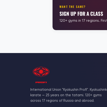
WANT THE SAME?
SIGN UP FOR A CLASS
120+ gyms in 17 regions. First
International Union "Kyokushin Profi". Kyokushink
karate — 25 years on the tatami. 120+ gyms
across 17 regions of Russia and abroad.