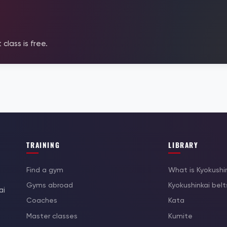
 class is free.
TRAINING
LIBRARY
Find a gym
What is Kyokushi
Gyms abroad
Kyokushinkai belt
ai
Coaches
Kata
Master classes
Kumite