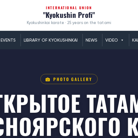
INTERNATIONAL UNION
"Kyokushin Profi"
Kyokushinkai karate · 25 years on the tatami
EVENTS
LIBRARY OF KYOKUSHINKAI
NEWS
VIDEO
KA
PHOTO GALLERY
ТКРЫТОЕ ТАТА
СНОЯРСКОГО К