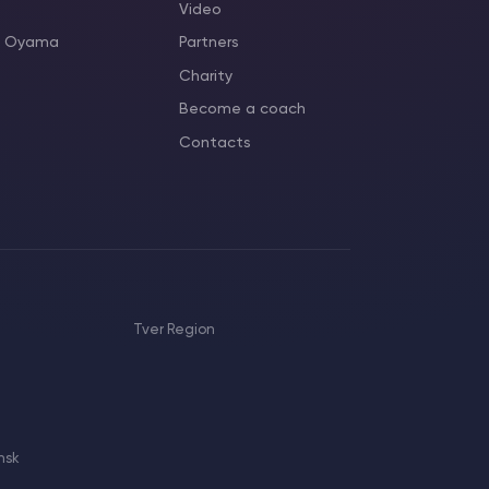
Video
as Oyama
Partners
Charity
Become a coach
Contacts
Tver Region
nsk