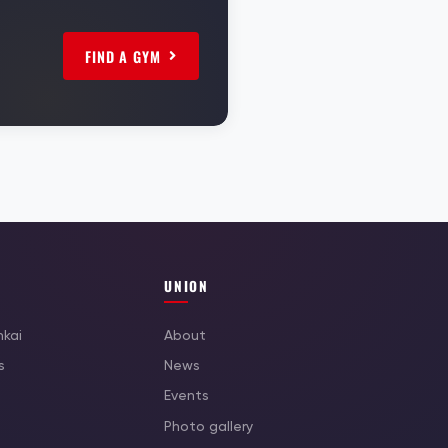
FIND A GYM
UNION
nkai
About
s
News
Events
Photo gallery