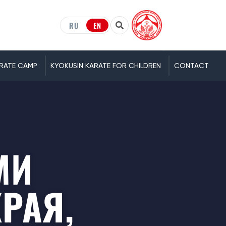
RU
EN
RATE CAMP
KYOKUSIN KARATE FOR CHILDREN
CONTACT
МИ
РАЯ,