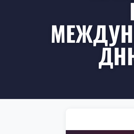
МЕЖДУН
ДНЮ