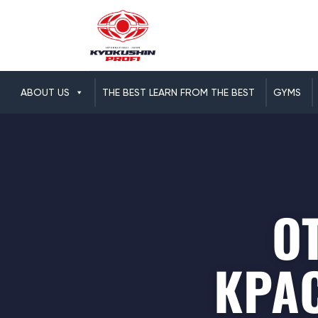
ABOUT US
THE BEST LEARN FROM THE BEST
GYMS
О
КРА