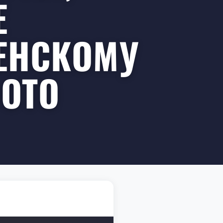
Е
ЕНСКОМУ
ФОТО