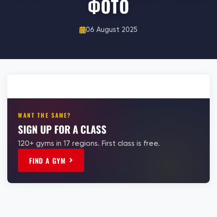
ФОТО
06 August 2025
WANT THE SAME?
SIGN UP FOR A CLASS
120+ gyms in 17 regions. First class is free.
FIND A GYM