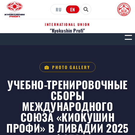
RU
EN
INTERNATIONAL UNION
"Kyokushin Profi"
МЕН
PHOTO GALLERY
УЧЕБНО-ТРЕНИРОВОЧНЫЕ
СБОРЫ
МЕЖДУНАРОДНОГО
СОЮЗА «КИОКУШИН
ПРОФИ» В ЛИВАДИИ 2025