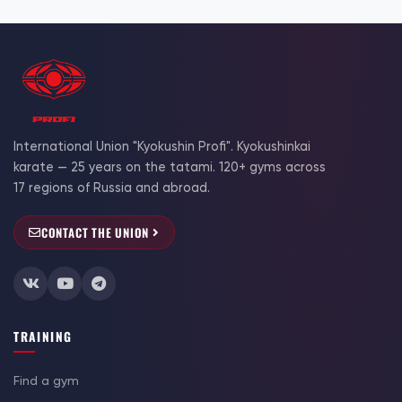
International Union "Kyokushin Profi". Kyokushinkai
karate — 25 years on the tatami. 120+ gyms across
17 regions of Russia and abroad.
CONTACT THE UNION
TRAINING
Find a gym