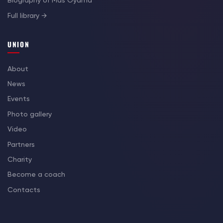
Biography of Mas Oyama
Full library →
UNION
About
News
Events
Photo gallery
Video
Partners
Charity
Become a coach
Contacts