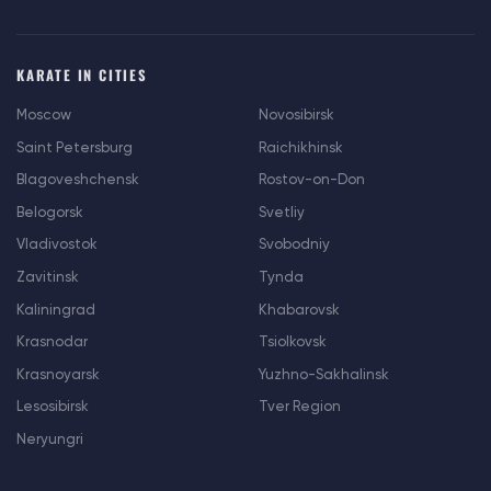
KARATE IN CITIES
Moscow
Novosibirsk
Saint Petersburg
Raichikhinsk
Blagoveshchensk
Rostov-on-Don
Belogorsk
Svetliy
Vladivostok
Svobodniy
Zavitinsk
Tynda
Kaliningrad
Khabarovsk
Krasnodar
Tsiolkovsk
Krasnoyarsk
Yuzhno-Sakhalinsk
Lesosibirsk
Tver Region
Neryungri