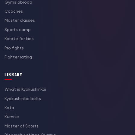
Gyms abroad
Coaches
Master classes
Sports camp
Karate for kids
Pro fights
Fighter rating
LIBRARY
What is Kyokushinkai
Kyokushinkai belts
Kata
Kumite
Master of Sports