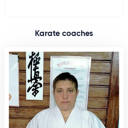
Karate coaches