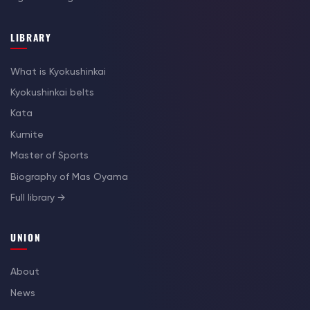
LIBRARY
What is Kyokushinkai
Kyokushinkai belts
Kata
Kumite
Master of Sports
Biography of Mas Oyama
Full library →
UNION
About
News