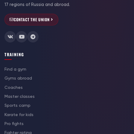
17 regions of Russia and abroad.
CONTACT THE UNION
TRAINING
Find a gym
Gyms abroad
Coaches
Master classes
Sports camp
Karate for kids
Pro fights
Fighter rating