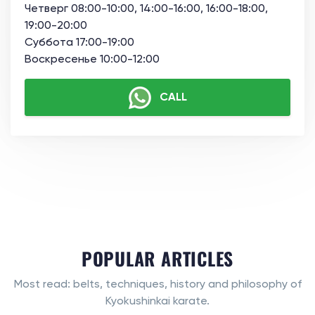
Четверг 08:00-10:00, 14:00-16:00, 16:00-18:00,
19:00-20:00
Суббота 17:00-19:00
Воскресенье 10:00-12:00
CALL
POPULAR ARTICLES
Most read: belts, techniques, history and philosophy of
Kyokushinkai karate.