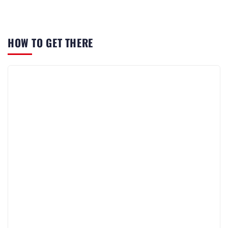
HOW TO GET THERE