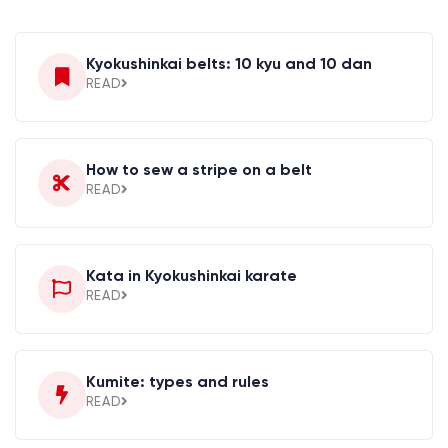
Kyokushinkai belts: 10 kyu and 10 dan
READ
How to sew a stripe on a belt
READ
Kata in Kyokushinkai karate
READ
Kumite: types and rules
READ