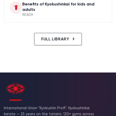
Benefits of Kyokushinkai for kids and
adults
READ
FULL LIBRARY
International Union "Kyokushin Profi". Kyokushinkai
karate — 25 years on the tatami. 120+ gyms across