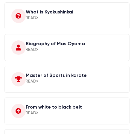
What is Kyokushinkai
READ
Biography of Mas Oyama
READ
Master of Sports in karate
READ
From white to black belt
READ