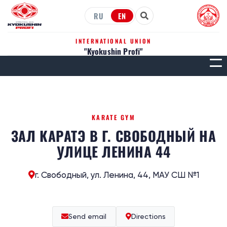
RU
EN
INTERNATIONAL UNION
"Kyokushin Profi"
МЕН
KARATE GYM
ЗАЛ КАРАТЭ В Г. СВОБОДНЫЙ НА
УЛИЦЕ ЛЕНИНА 44
г. Свободный, ул. Ленина, 44, МАУ СШ №1
Send email
Directions