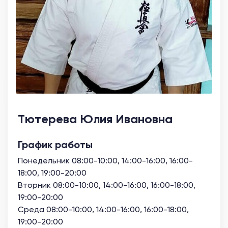
Тютерева Юлия Ивановна
График работы
Понедельник 08:00-10:00, 14:00-16:00, 16:00-
18:00, 19:00-20:00
Вторник 08:00-10:00, 14:00-16:00, 16:00-18:00,
19:00-20:00
Среда 08:00-10:00, 14:00-16:00, 16:00-18:00,
19:00-20:00