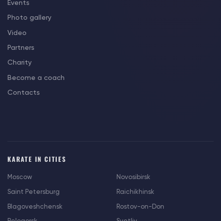
Events
Photo gallery
Video
Partners
Charity
Become a coach
Contacts
KARATE IN CITIES
Moscow
Novosibirsk
Saint Petersburg
Raichikhinsk
Blagoveshchensk
Rostov-on-Don
Belogorsk
Svetliy