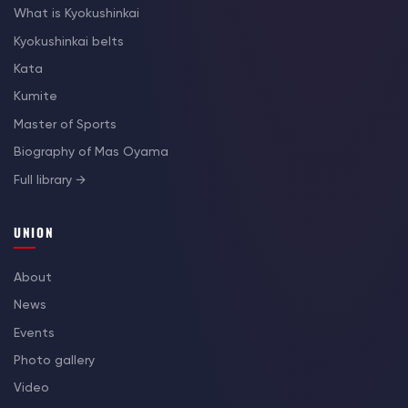
What is Kyokushinkai
Kyokushinkai belts
Kata
Kumite
Master of Sports
Biography of Mas Oyama
Full library →
UNION
About
News
Events
Photo gallery
Video