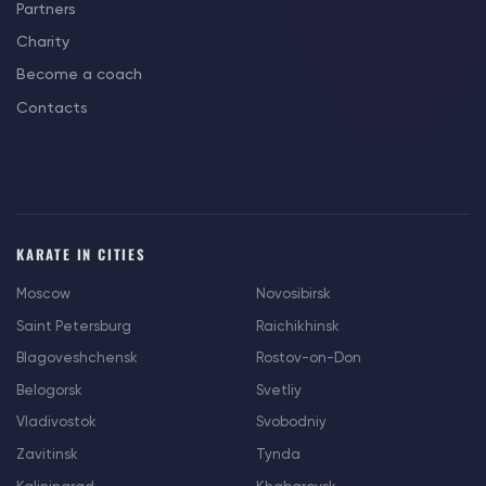
Partners
Charity
Become a coach
Contacts
KARATE IN CITIES
Moscow
Novosibirsk
Saint Petersburg
Raichikhinsk
Blagoveshchensk
Rostov-on-Don
Belogorsk
Svetliy
Vladivostok
Svobodniy
Zavitinsk
Tynda