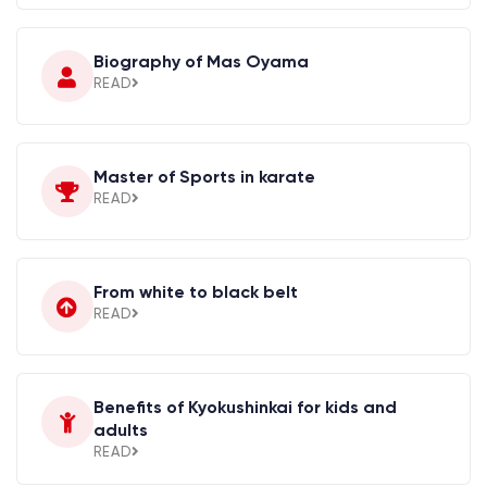
Biography of Mas Oyama
READ
Master of Sports in karate
READ
From white to black belt
READ
Benefits of Kyokushinkai for kids and
adults
READ