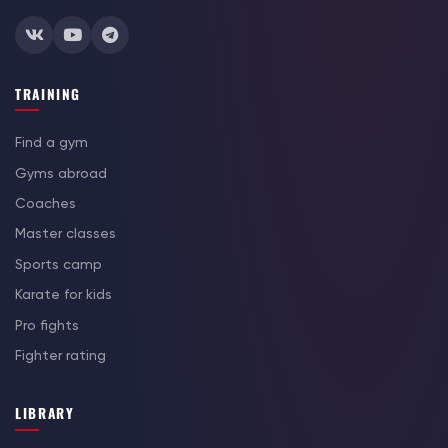
TRAINING
Find a gym
Gyms abroad
Coaches
Master classes
Sports camp
Karate for kids
Pro fights
Fighter rating
LIBRARY