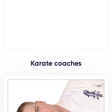
Karate coaches