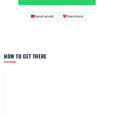
Send email
Directions
HOW TO GET THERE