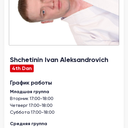
Shchetinin Ivan Aleksandrovich
4th Dan
График работы
Младшая группа
Вторник 17:00-18:00
Четверг 17:00-18:00
Суббота 17:00-18:00
Средняя группа