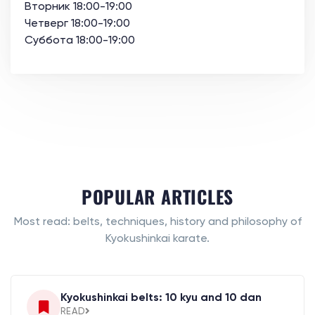
Вторник 18:00-19:00
Четверг 18:00-19:00
Суббота 18:00-19:00
POPULAR ARTICLES
Most read: belts, techniques, history and philosophy of
Kyokushinkai karate.
Kyokushinkai belts: 10 kyu and 10 dan
READ