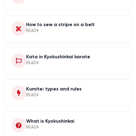
How to sew a stripe on a belt
READ
Kata in Kyokushinkai karate
READ
Kumite: types and rules
READ
What is Kyokushinkai
READ