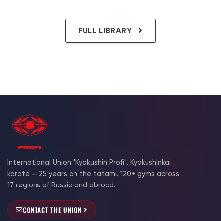
FULL LIBRARY
International Union "Kyokushin Profi". Kyokushinkai
karate — 25 years on the tatami. 120+ gyms across
17 regions of Russia and abroad.
CONTACT THE UNION