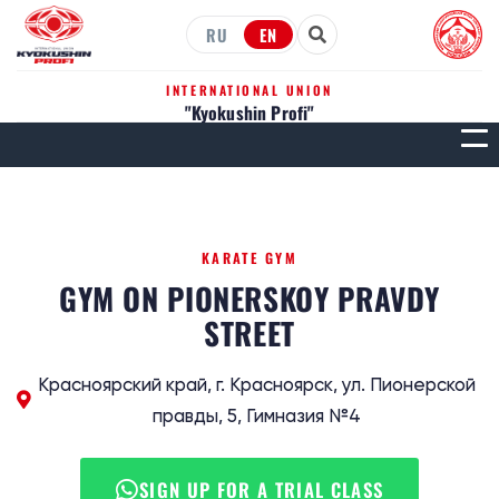
RU
EN
INTERNATIONAL UNION
"Kyokushin Profi"
МЕН
KARATE GYM
GYM ON PIONERSKOY PRAVDY
STREET
Красноярский край, г. Красноярск, ул. Пионерской
правды, 5, Гимназия №4
SIGN UP FOR A TRIAL CLASS