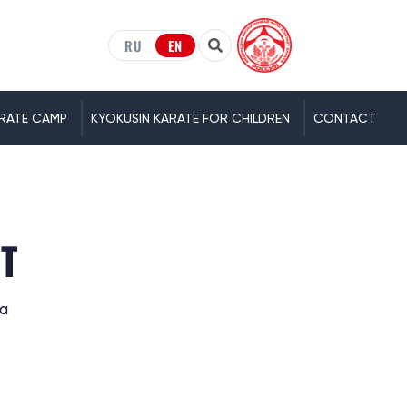
RU
EN
RATE CAMP
KYOKUSIN KARATE FOR CHILDREN
CONTACT
ET
ia