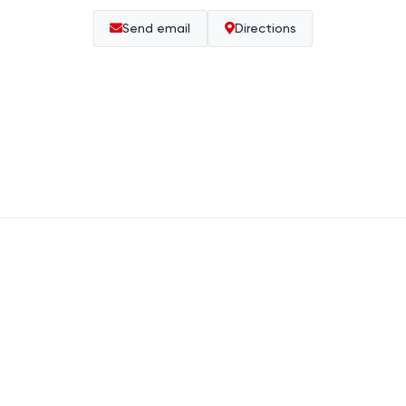
Send email
Directions