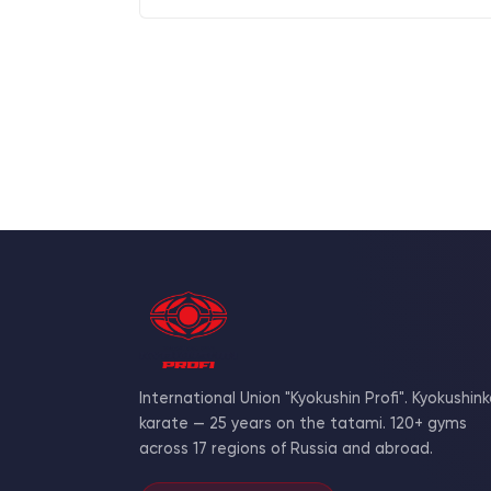
International Union "Kyokushin Profi". Kyokushink
karate — 25 years on the tatami. 120+ gyms
across 17 regions of Russia and abroad.