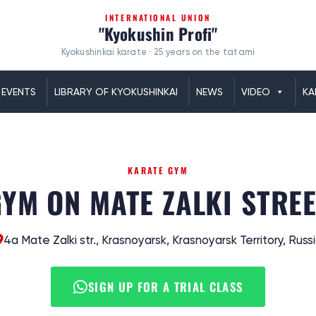
INTERNATIONAL UNION
"Kyokushin Profi"
Kyokushinkai karate · 25 years on the tatami
EVENTS
LIBRARY OF KYOKUSHINKAI
NEWS
VIDEO
KA
KARATE GYM
YM ON MATE ZALKI STRE
4а Mate Zalki str., Krasnoyarsk, Krasnoyarsk Territory, Russ
SIGN UP FOR A TRIAL CLASS