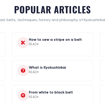
POPULAR ARTICLES
ad: belts, techniques, history and philosophy of Kyokushinkai
How to sew a stripe on a belt
READ
What is Kyokushinkai
READ
From white to black belt
READ