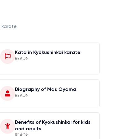
 karate.
Kata in Kyokushinkai karate
READ
Biography of Mas Oyama
READ
Benefits of Kyokushinkai for kids
and adults
READ