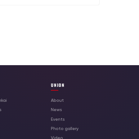
UNION
nkai
About
s
News
Events
Photo gallery
Video