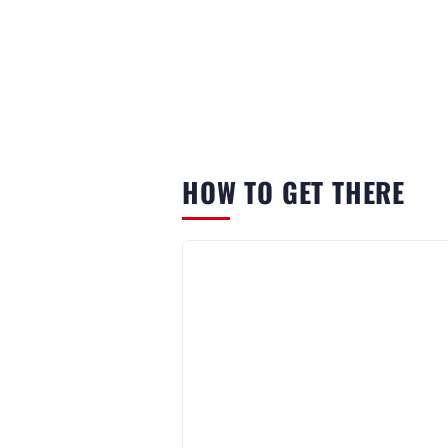
HOW TO GET THERE