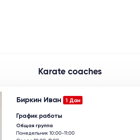
Karate coaches
Биркин Иван
1 Дан
График работы
Общая группа
Понедельник 10:00-11:00