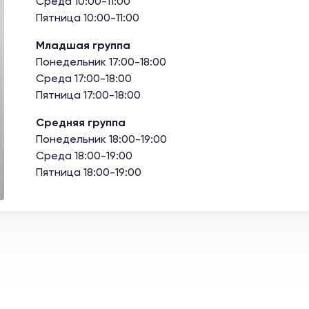
Среда 10:00-11:00
Пятница 10:00-11:00
Младшая группа
Понедельник 17:00-18:00
Среда 17:00-18:00
Пятница 17:00-18:00
Средняя группа
Понедельник 18:00-19:00
Среда 18:00-19:00
Пятница 18:00-19:00