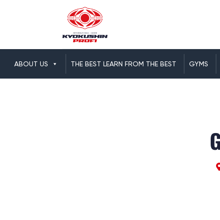
ABOUT US
THE BEST LEARN FROM THE BEST
GYMS
G