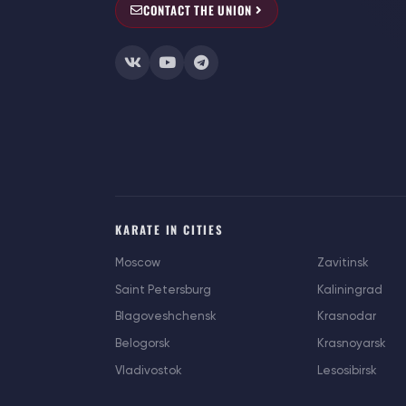
CONTACT THE UNION
KARATE IN CITIES
Moscow
Zavitinsk
Saint Petersburg
Kaliningrad
Blagoveshchensk
Krasnodar
Belogorsk
Krasnoyarsk
Vladivostok
Lesosibirsk