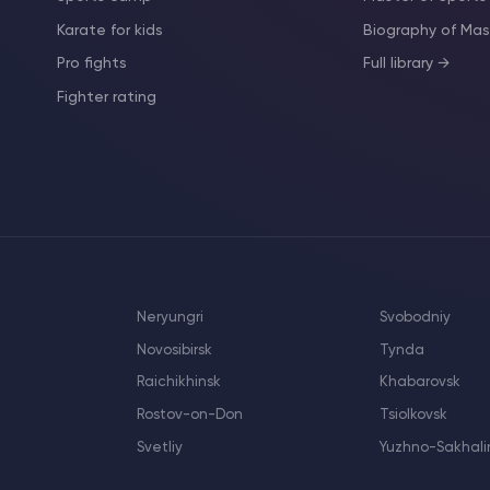
Karate for kids
Biography of M
Pro fights
Full library →
Fighter rating
Neryungri
Svobodniy
Novosibirsk
Tynda
Raichikhinsk
Khabarovsk
Rostov-on-Don
Tsiolkovsk
Svetliy
Yuzhno-Sakhali