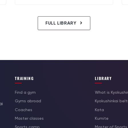
FULL LIBRARY
TRAINING
LIBRARY
Find a gym
What is Kyokushi
Gyms abroad
Kyokushinkai belt
ai
Coaches
Kata
Master classes
Kumite
Sports camp
Master of Sports