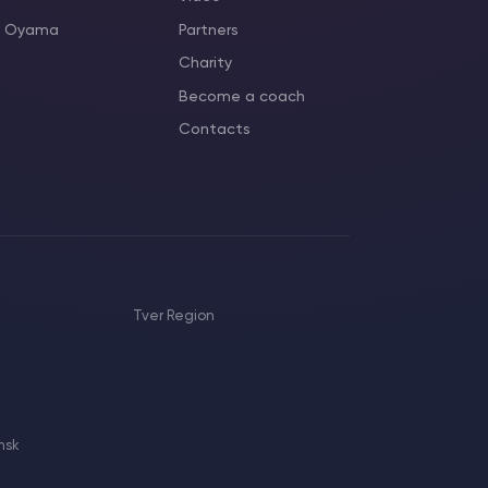
as Oyama
Partners
Charity
Become a coach
Contacts
Tver Region
nsk