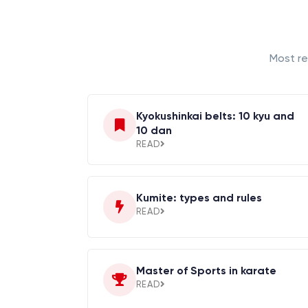
Most re
Kyokushinkai belts: 10 kyu and
10 dan
READ
Kumite: types and rules
READ
Master of Sports in karate
READ