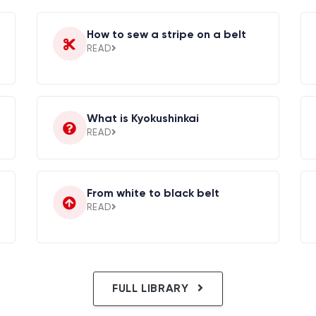
How to sew a stripe on a belt
READ
What is Kyokushinkai
READ
From white to black belt
READ
FULL LIBRARY