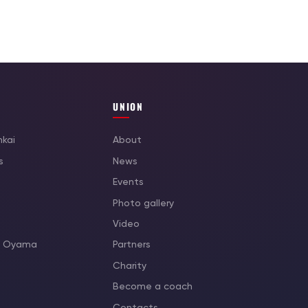
UNION
nkai
About
s
News
Events
Photo gallery
Video
as Oyama
Partners
Charity
Become a coach
Contacts