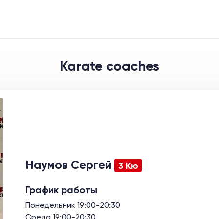
Karate coaches
Наумов Сергей
3 Кю
График работы
Понедельник 19:00-20:30
Среда 19:00-20:30