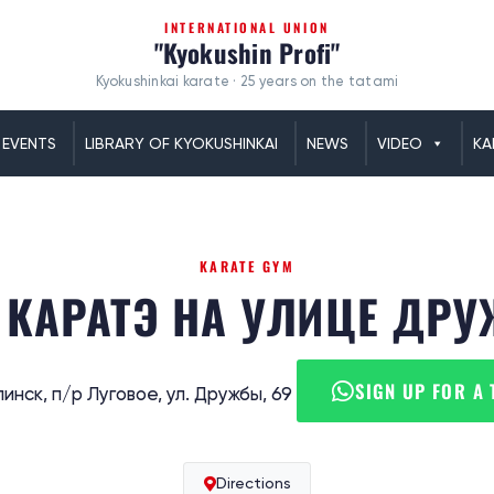
INTERNATIONAL UNION
"Kyokushin Profi"
Kyokushinkai karate · 25 years on the tatami
EVENTS
LIBRARY OF KYOKUSHINKAI
NEWS
VIDEO
KA
KARATE GYM
 КАРАТЭ НА УЛИЦЕ ДР
SIGN UP FOR A 
инск, п/р Луговое, ул. Дружбы, 69
Directions