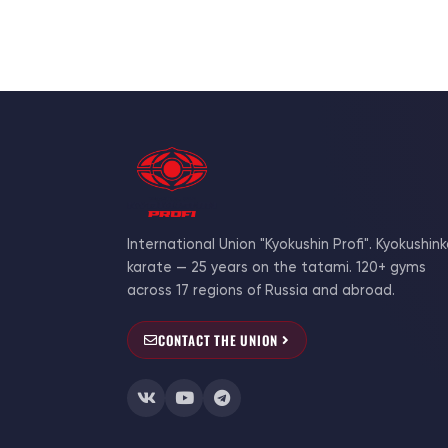
International Union "Kyokushin Profi". Kyokushink
karate — 25 years on the tatami. 120+ gyms
across 17 regions of Russia and abroad.
CONTACT THE UNION