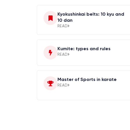
Kyokushinkai belts: 10 kyu and
10 dan
READ
Kumite: types and rules
READ
Master of Sports in karate
READ