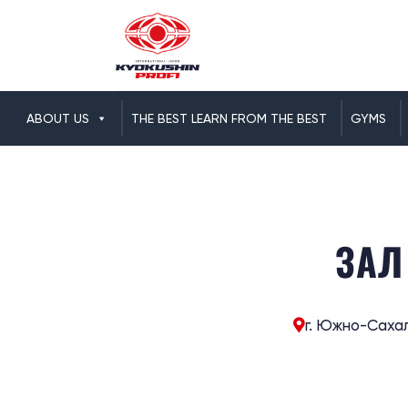
ABOUT US
THE BEST LEARN FROM THE BEST
GYMS
ЗАЛ
г. Южно-Сахал