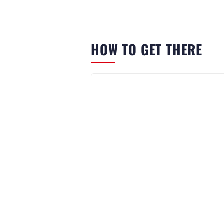
HOW TO GET THERE