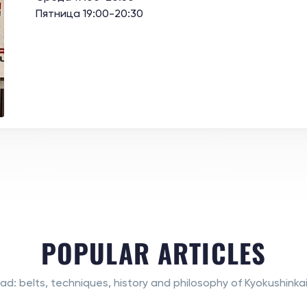
Пятница 19:00-20:30
POPULAR ARTICLES
ad: belts, techniques, history and philosophy of Kyokushinkai