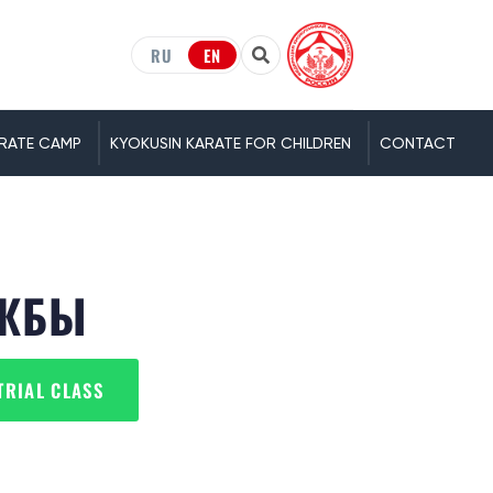
RU
EN
RATE CAMP
KYOKUSIN KARATE FOR CHILDREN
CONTACT
УЖБЫ
TRIAL CLASS