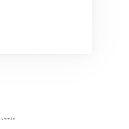
 karate.