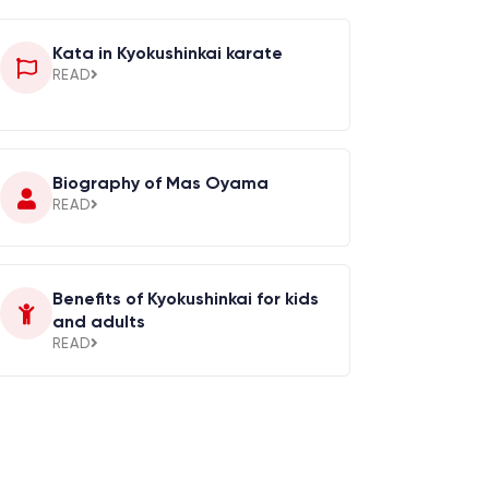
Kata in Kyokushinkai karate
READ
Biography of Mas Oyama
READ
Benefits of Kyokushinkai for kids
and adults
READ