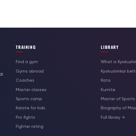
TRAINING
LIBRARY
Find a gym
What is Kyokushi
Gyms abroad
Kyokushinkai belt
ai
Coaches
Kata
Master classes
Kumite
Sports camp
Master of Sports
Karate for kids
Biography of M
Pro fights
Full library →
Fighter rating