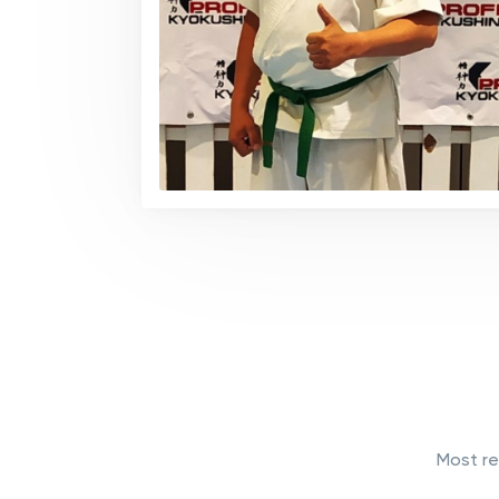
Most re